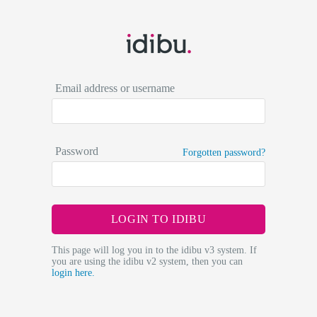
Email address or username
Password
Forgotten password?
LOGIN TO IDIBU
This page will log you in to the idibu v3 system. If
you are using the idibu v2 system, then you can
login here.